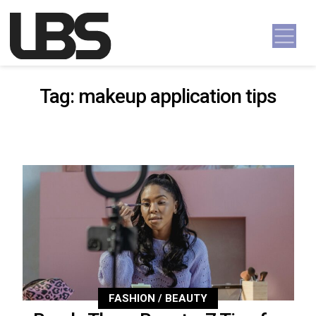
Skip to content
Main Navigation
Tag:
makeup application tips
FASHION / BEAUTY