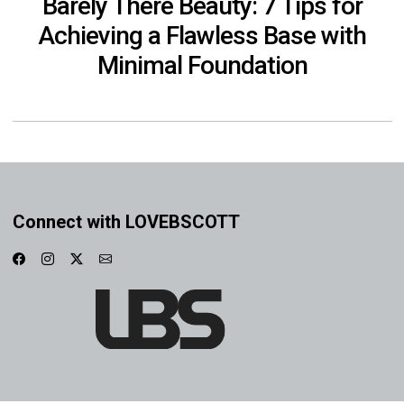
Barely There Beauty: 7 Tips for
Achieving a Flawless Base with
Minimal Foundation
Connect with LOVEBSCOTT