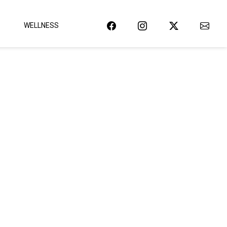
WELLNESS