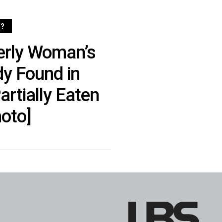
?
erly Woman’s
y Found in
rtially Eaten
hoto]