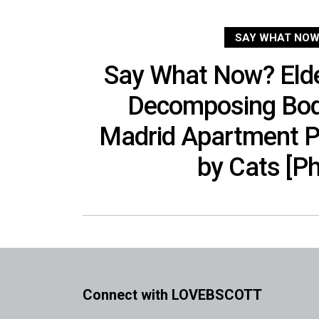
SAY WHAT NOW
Say What Now? Eld
Decomposing Bod
Madrid Apartment Pa
by Cats [P
Connect with LOVEBSCOTT