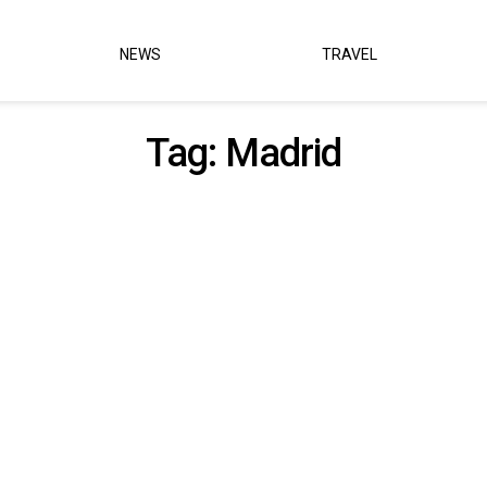
NEWS
TRAVEL
Tag:
Madrid