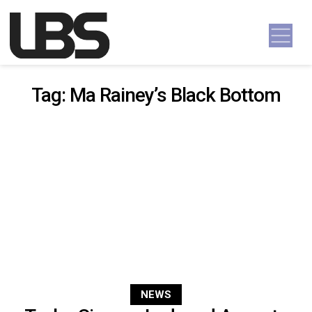
Skip to content
Main Navigation
Tag:
Ma Rainey’s Black Bottom
NEWS