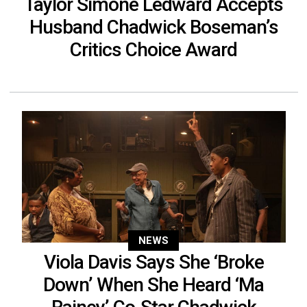
Taylor Simone Ledward Accepts
Husband Chadwick Boseman’s
Critics Choice Award
NEWS
Viola Davis Says She ‘Broke
Down’ When She Heard ‘Ma