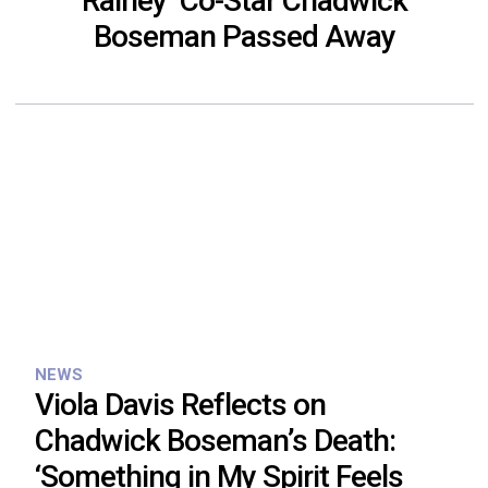
Rainey’ Co-Star Chadwick
Boseman Passed Away
NEWS
Viola Davis Reflects on
Chadwick Boseman’s Death:
‘Something in My Spirit Feels