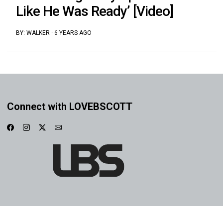
Like He Was Ready’ [Video]
BY:
WALKER
·
6 YEARS AGO
Connect with LOVEBSCOTT