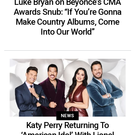
Luke Bryan on Beyonce’s CMA
Awards Snub: “If You’re Gonna
Make Country Albums, Come
Into Our World”
NEWS
Katy Perry Returning To