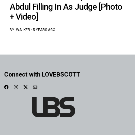
Abdul Filling In As Judge [Photo
+ Video]
BY:
WALKER
·
5 YEARS AGO
Connect with LOVEBSCOTT