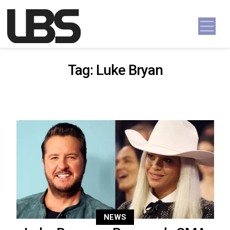
Skip to content
Main Navigation
Tag:
Luke Bryan
NEWS