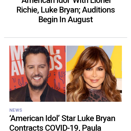
‘American Idol’ With Lionel
Richie, Luke Bryan; Auditions
Begin In August
NEWS
‘American Idol’ Star Luke Bryan
Contracts COVID-19, Paula