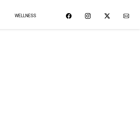
WELLNESS