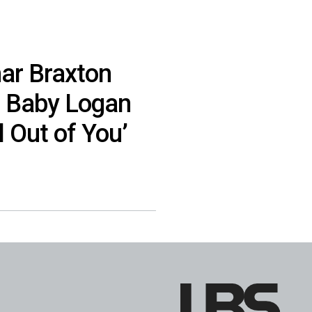
ar Braxton
 Baby Logan
l Out of You’