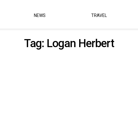
NEWS
TRAVEL
Tag:
Logan Herbert