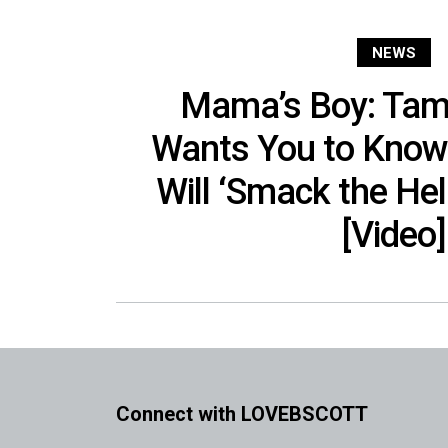
NEWS
Mama’s Boy: Tam
Wants You to Know
Will ‘Smack the Hel
[Video]
Connect with LOVEBSCOTT