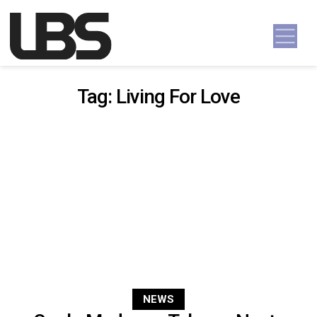
Skip to content
Main Navigation
Tag:
Living For Love
NEWS