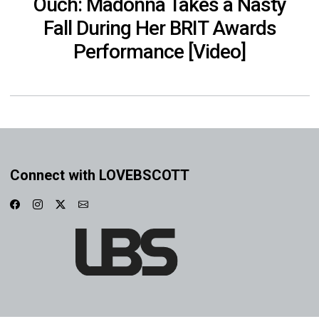
Ouch: Madonna Takes a Nasty
Fall During Her BRIT Awards
Performance [Video]
Connect with LOVEBSCOTT