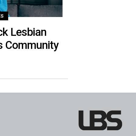
ES
ck Lesbian
s Community