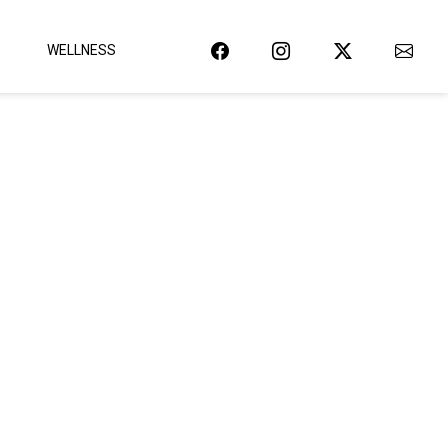
WELLNESS