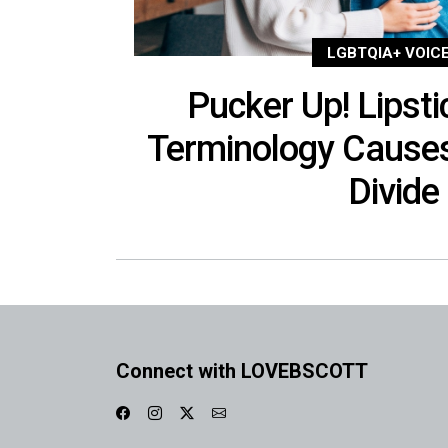
LGBTQIA+ VOIC
Pucker Up! Lipsti
Terminology Cause
Divide
Connect with LOVEBSCOTT