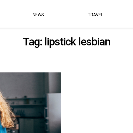
NEWS
TRAVEL
Tag:
lipstick lesbian