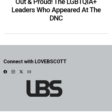
Out & Proud! The LGBTQIA+
Leaders Who Appeared At The
DNC
Connect with LOVEBSCOTT