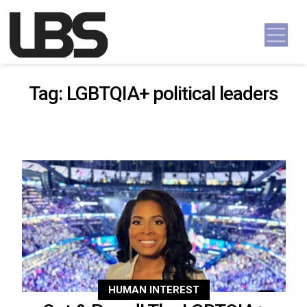
Skip to content
Main Navigation
Tag:
LGBTQIA+ political leaders
HUMAN INTEREST