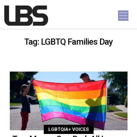
Skip to content
Main Navigation
Tag:
LGBTQ Families Day
LGBTQIA+ VOICES