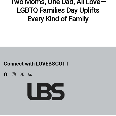
Two Moms, One Dad, All Love—
LGBTQ Families Day Uplifts
Every Kind of Family
Connect with LOVEBSCOTT