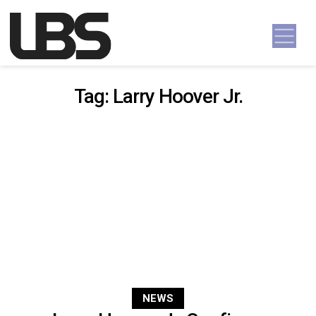
Skip to content
Main Navigation
Tag:
Larry Hoover Jr.
NEWS