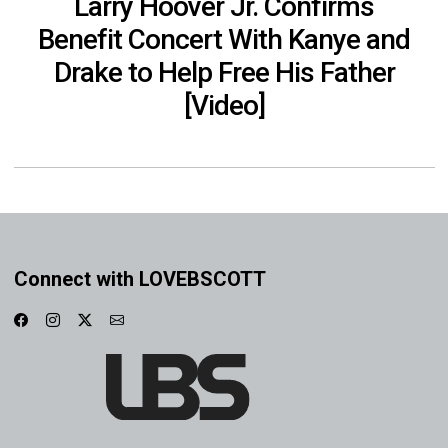
Larry Hoover Jr. Confirms
Benefit Concert With Kanye and
Drake to Help Free His Father
[Video]
Connect with LOVEBSCOTT