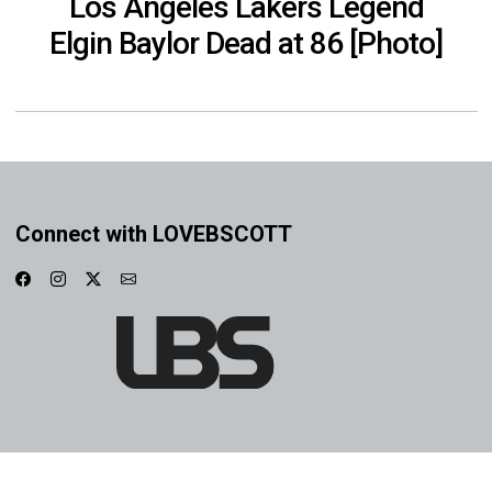
Los Angeles Lakers Legend
Elgin Baylor Dead at 86 [Photo]
Connect with LOVEBSCOTT