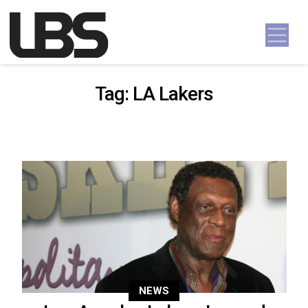
Skip to content
Main Navigation
Tag:
LA Lakers
NEWS