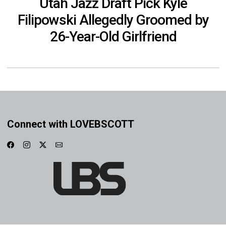
Utah Jazz Draft Pick Kyle
Filipowski Allegedly Groomed by
26-Year-Old Girlfriend
Connect with LOVEBSCOTT