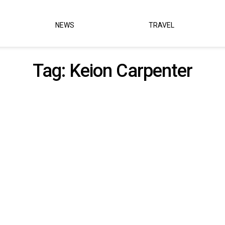
NEWS
TRAVEL
Tag:
Keion Carpenter