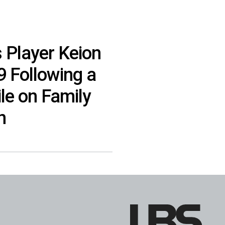
s Player Keion
9 Following a
le on Family
n