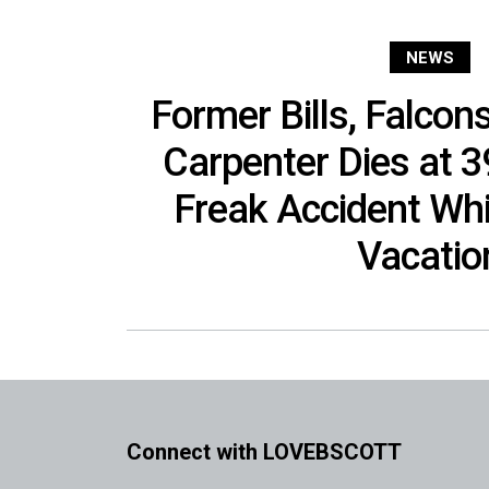
NEWS
Former Bills, Falcon
Carpenter Dies at 3
Freak Accident Whi
Vacatio
Connect with LOVEBSCOTT