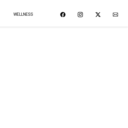
WELLNESS