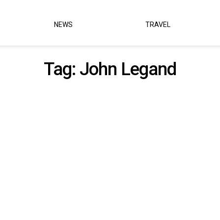
NEWS
TRAVEL
Tag:
John Legand