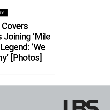
TY
n Covers
 Joining ‘Mile
 Legend: ‘We
hy’ [Photos]