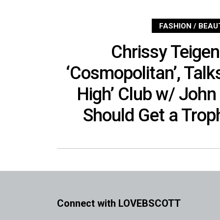
FASHION / BEAU
Chrissy Teige
‘Cosmopolitan’, Talks
High’ Club w/ John
Should Get a Trop
Connect with LOVEBSCOTT