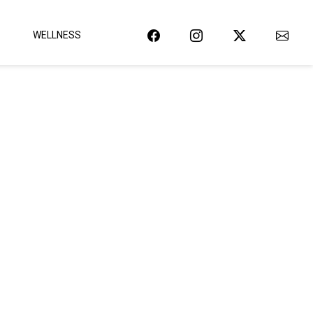
WELLNESS