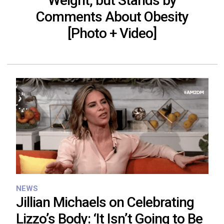
Weight, but Stands by
Comments About Obesity
[Photo + Video]
NEWS
Jillian Michaels on Celebrating
Lizzo’s Body: ‘It Isn’t Going to Be