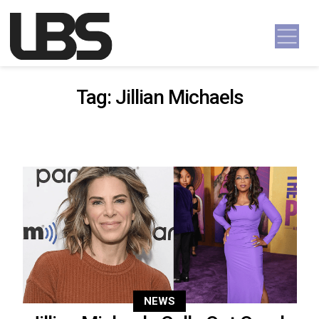
Skip to content
Main Navigation
Tag:
Jillian Michaels
NEWS