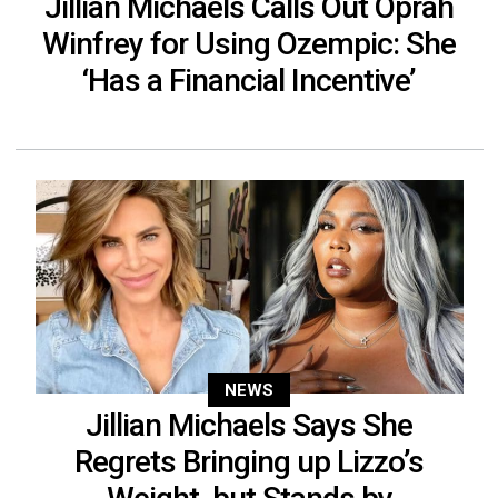
Jillian Michaels Calls Out Oprah
Winfrey for Using Ozempic: She
‘Has a Financial Incentive’
NEWS
Jillian Michaels Says She
Regrets Bringing up Lizzo’s