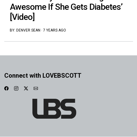
Awesome If She Gets Diabetes’
[Video]
BY:
DENVER SEAN
·
7 YEARS AGO
Connect with LOVEBSCOTT