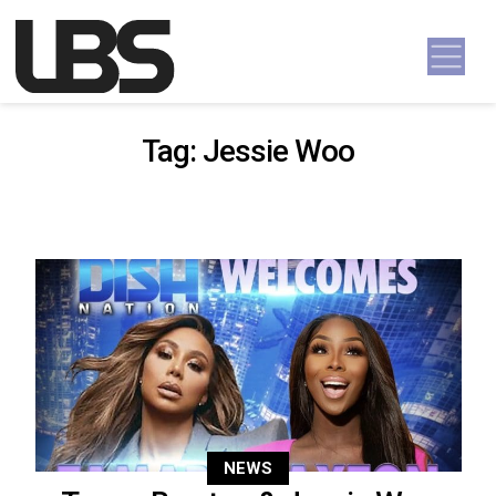
Skip to content
Main Navigation
Tag:
Jessie Woo
NEWS