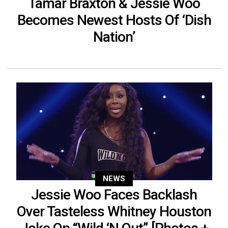
Tamar Braxton & Jessie Woo
Becomes Newest Hosts Of ‘Dish
Nation’
NEWS
Jessie Woo Faces Backlash
Over Tasteless Whitney Houston