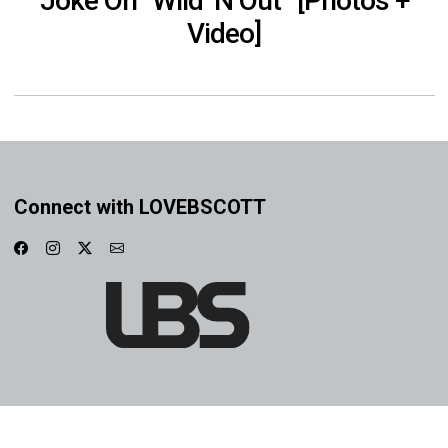
Joke On “Wild ‘N Out” [Photos +
Video]
Connect with LOVEBSCOTT