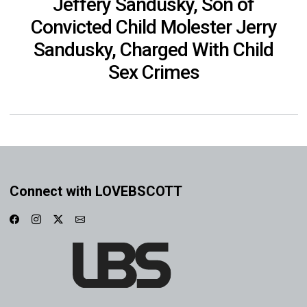
Jeffery Sandusky, Son of
Convicted Child Molester Jerry
Sandusky, Charged With Child
Sex Crimes
Connect with LOVEBSCOTT