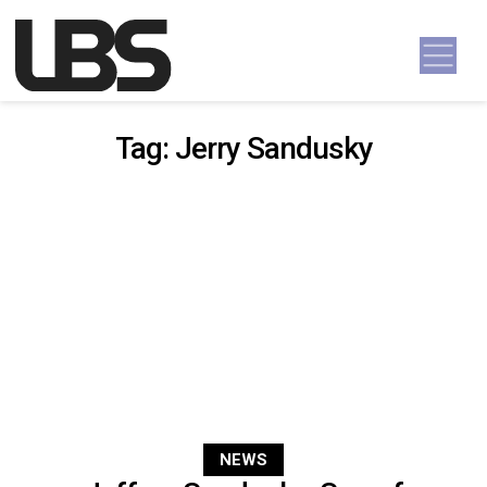
Skip to content
Main Navigation
Tag:
Jerry Sandusky
NEWS