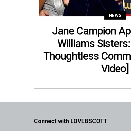
NEWS
Jane Campion Apo
Williams Sisters:
Thoughtless Comme
Video]
Connect with LOVEBSCOTT