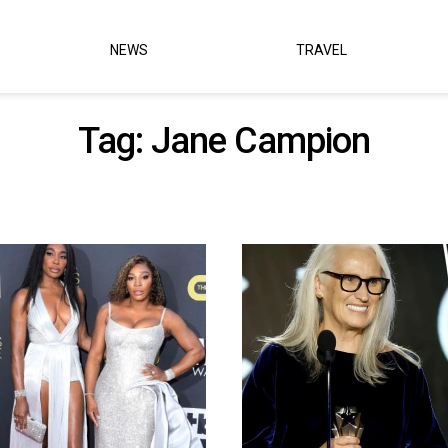
NEWS
TRAVEL
Tag:
Jane Campion