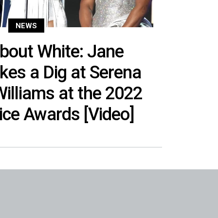
NEWS
bout White: Jane
es a Dig at Serena
illiams at the 2022
oice Awards [Video]