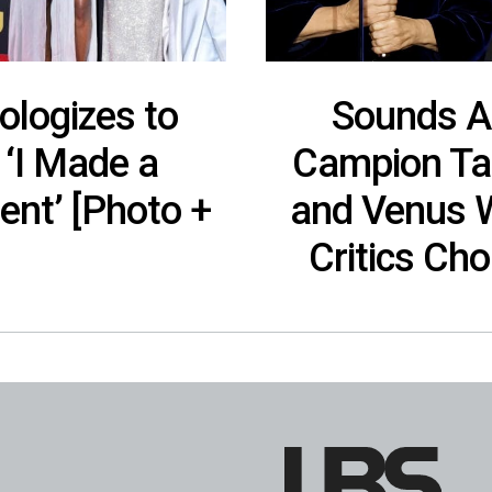
logizes to
Sounds A
 ‘I Made a
Campion Tak
nt’ [Photo +
and Venus W
Critics Ch