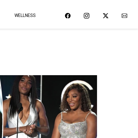
WELLNESS