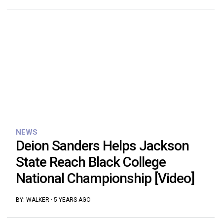
NEWS
Deion Sanders Helps Jackson
State Reach Black College
National Championship [Video]
BY:
WALKER
·
5 YEARS AGO