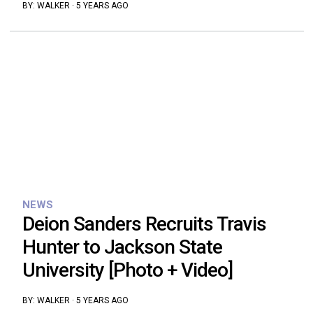
BY:
WALKER
·
5 YEARS AGO
NEWS
Deion Sanders Recruits Travis
Hunter to Jackson State
University [Photo + Video]
BY:
WALKER
·
5 YEARS AGO