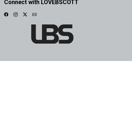
Connect with LOVEBSCOTT