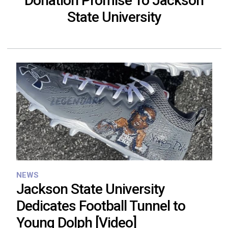
Donation Promise To Jackson
State University
NEWS
Jackson State University
Dedicates Football Tunnel to
Young Dolph [Video]