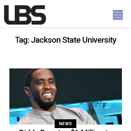
Skip to content
Main Navigation
Tag:
Jackson State University
NEWS