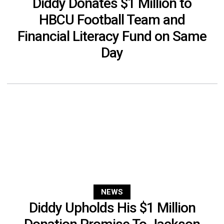
Diddy Donates $1 Million to
HBCU Football Team and
Financial Literacy Fund on Same
Day
NEWS
Diddy Upholds His $1 Million