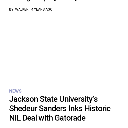
BY:
WALKER
·
4 YEARS AGO
NEWS
Jackson State University’s
Shedeur Sanders Inks Historic
NIL Deal with Gatorade