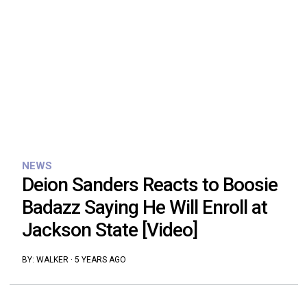
NEWS
Deion Sanders Reacts to Boosie
Badazz Saying He Will Enroll at
Jackson State [Video]
BY:
WALKER
·
5 YEARS AGO