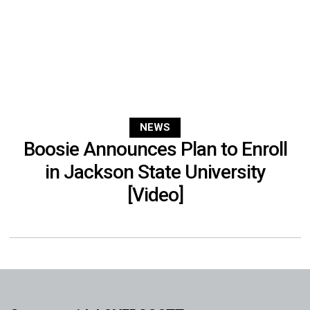
NEWS
Boosie Announces Plan to Enroll
in Jackson State University
[Video]