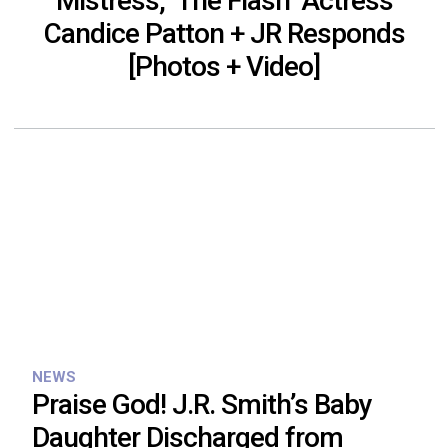
Mistress, ‘The Flash’ Actress
Candice Patton + JR Responds
[Photos + Video]
NEWS
Praise God! J.R. Smith’s Baby
Daughter Discharged from