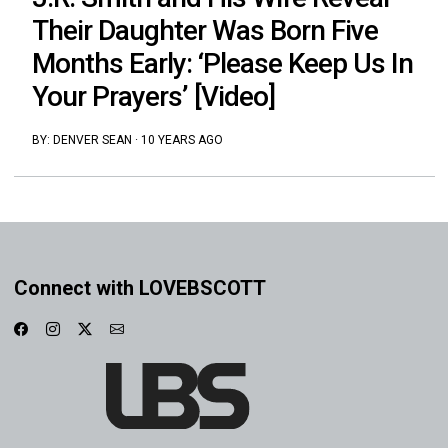
Their Daughter Was Born Five
Months Early: ‘Please Keep Us In
Your Prayers’ [Video]
BY:
DENVER SEAN
·
10 YEARS AGO
Connect with LOVEBSCOTT