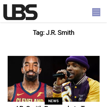
Skip to content
Main Navigation
Tag:
J.R. Smith
NEWS