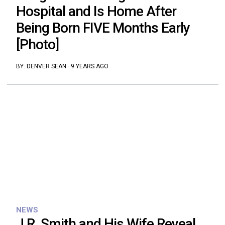
Hospital and Is Home After
Being Born FIVE Months Early
[Photo]
BY:
DENVER SEAN
·
9 YEARS AGO
NEWS
J.R. Smith and His Wife Reveal