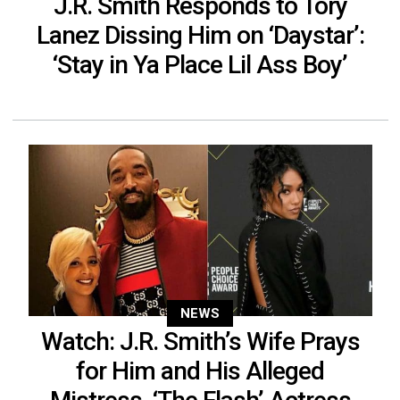
J.R. Smith Responds to Tory
Lanez Dissing Him on ‘Daystar’:
‘Stay in Ya Place Lil Ass Boy’
NEWS
Watch: J.R. Smith’s Wife Prays
for Him and His Alleged