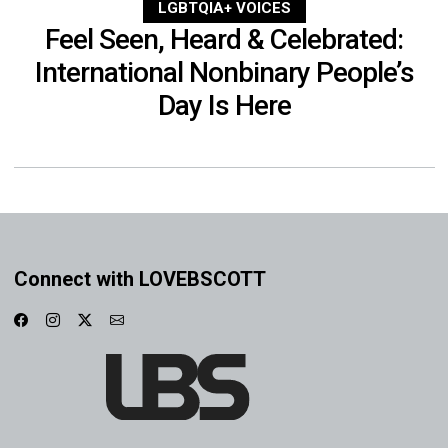
LGBTQIA+ VOICES
Feel Seen, Heard & Celebrated:
International Nonbinary People’s
Day Is Here
Connect with LOVEBSCOTT