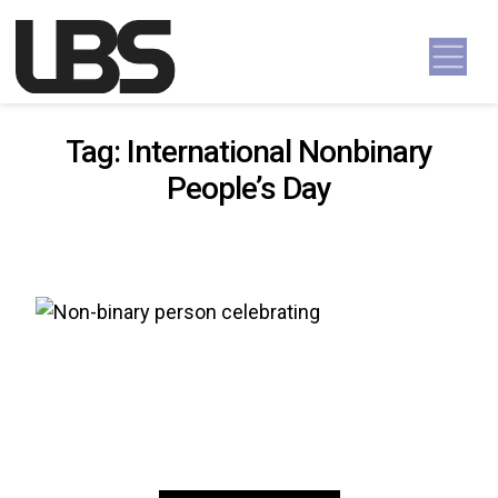
Skip to content
Main Navigation
Tag:
International Nonbinary
People’s Day