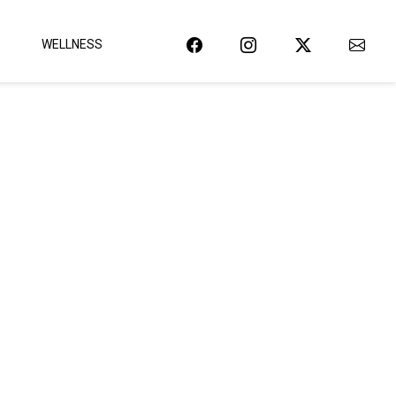
WELLNESS