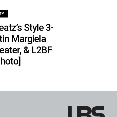
TY
atz’s Style 3-
in Margiela
eater, & L2BF
hoto]