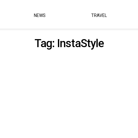
NEWS
TRAVEL
Tag:
InstaStyle