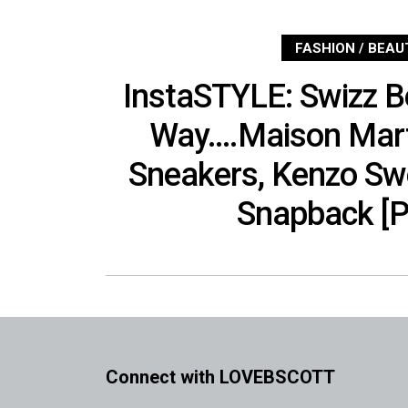
FASHION / BEAU
InstaSTYLE: Swizz Be
Way….Maison Mart
Sneakers, Kenzo Sw
Snapback [P
Connect with LOVEBSCOTT