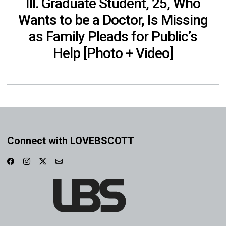
Ill. Graduate Student, 25, Who
Wants to be a Doctor, Is Missing
as Family Pleads for Public’s
Help [Photo + Video]
Connect with LOVEBSCOTT