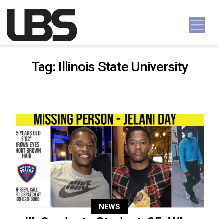
Skip to content
Main Navigation
Tag:
Illinois State University
NEWS