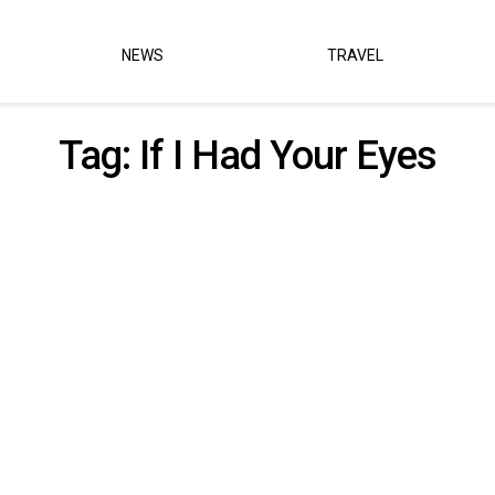
NEWS
TRAVEL
Tag:
If I Had Your Eyes