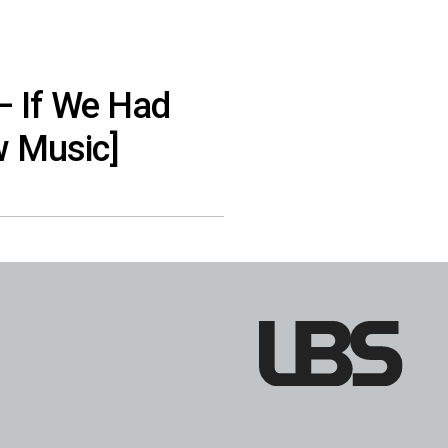
– If We Had
w Music]