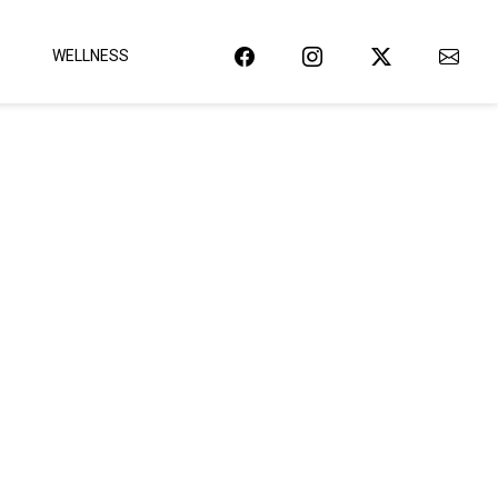
WELLNESS