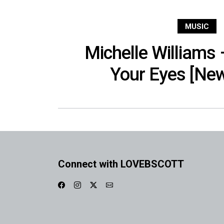
MUSIC
Michelle Williams 
Your Eyes [Ne
Connect with LOVEBSCOTT