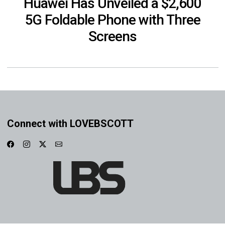
Huawei Has Unveiled a $2,600
5G Foldable Phone with Three
Screens
Connect with LOVEBSCOTT