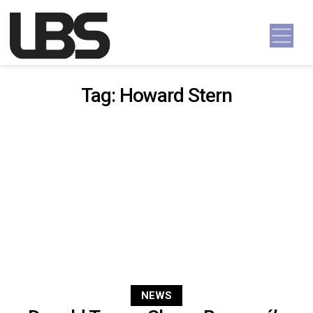
Skip to content
Main Navigation
Tag:
Howard Stern
NEWS