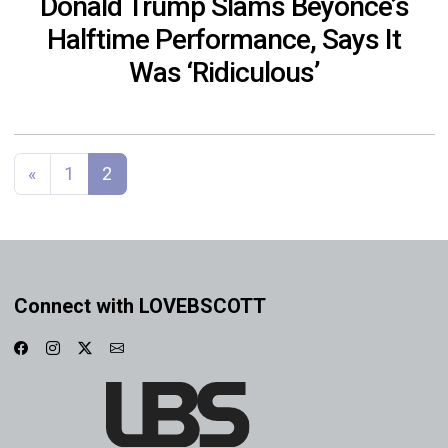
Donald Trump Slams Beyoncé’s
Halftime Performance, Says It
Was ‘Ridiculous’
Posts navigation
«
1
2
Connect with LOVEBSCOTT