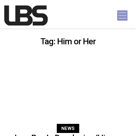
Skip to content
Main Navigation
Tag:
Him or Her
NEWS