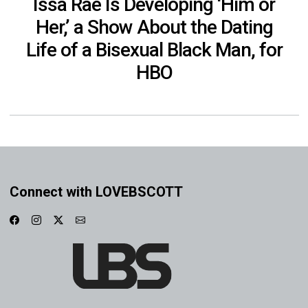
Issa Rae Is Developing ‘Him or
Her,’ a Show About the Dating
Life of a Bisexual Black Man, for
HBO
Connect with LOVEBSCOTT