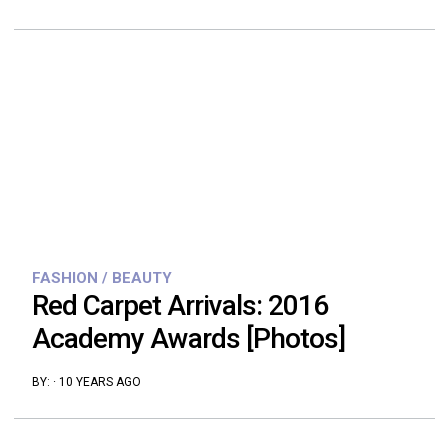
FASHION / BEAUTY
Red Carpet Arrivals: 2016
Academy Awards [Photos]
BY:
·
10 YEARS AGO