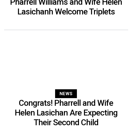
Pharrell Williams and Wife Helen
Lasichanh Welcome Triplets
NEWS
Congrats! Pharrell and Wife
Helen Lasichan Are Expecting
Their Second Child