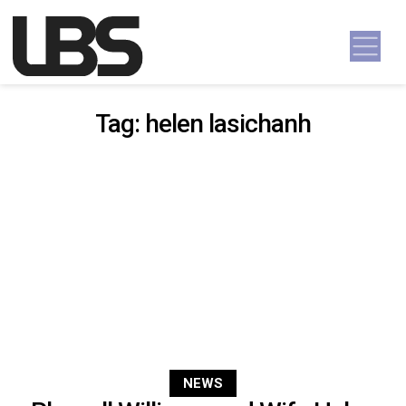
Skip to content
Main Navigation
Tag:
helen lasichanh
NEWS