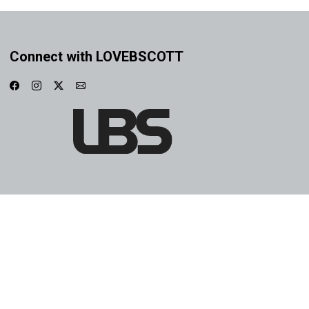
Connect with LOVEBSCOTT