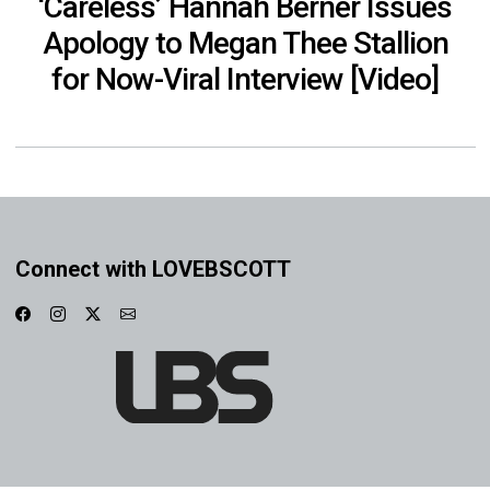
‘Careless’ Hannah Berner Issues
Apology to Megan Thee Stallion
for Now-Viral Interview [Video]
Connect with LOVEBSCOTT