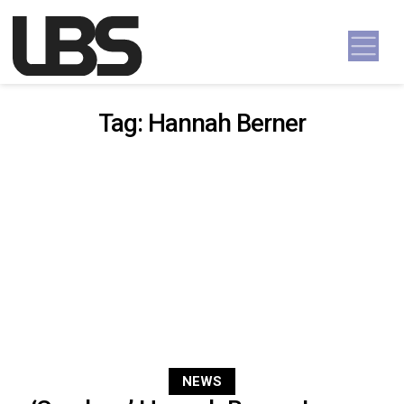
Skip to content
Main Navigation
Tag:
Hannah Berner
NEWS