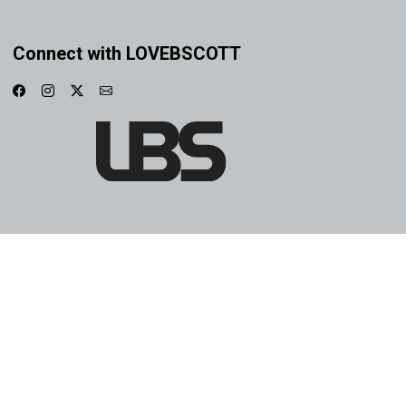
Connect with LOVEBSCOTT