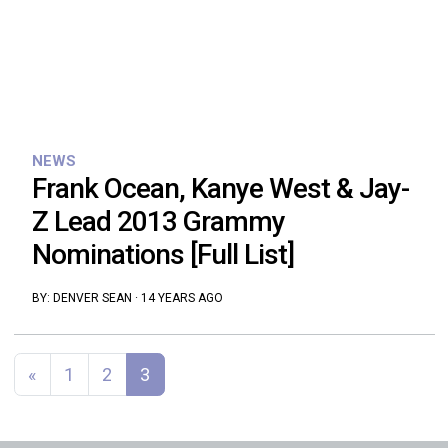
NEWS
Frank Ocean, Kanye West & Jay-
Z Lead 2013 Grammy
Nominations [Full List]
BY:
DENVER SEAN
·
14 YEARS AGO
Posts navigation
«
1
2
3