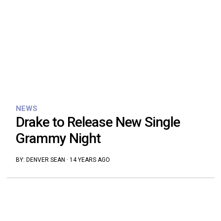
NEWS
Drake to Release New Single
Grammy Night
BY:
DENVER SEAN
·
14 YEARS AGO