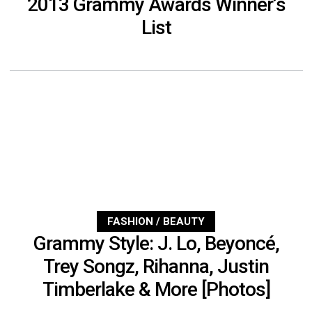
2013 Grammy Awards Winner’s
List
FASHION / BEAUTY
Grammy Style: J. Lo, Beyoncé,
Trey Songz, Rihanna, Justin
Timberlake & More [Photos]