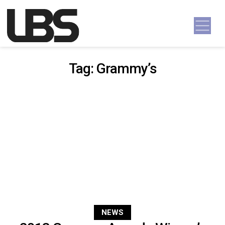
Skip to content
Main Navigation
Tag:
Grammy’s
NEWS