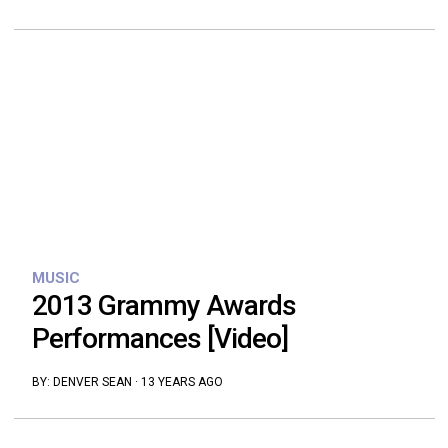
MUSIC
2013 Grammy Awards
Performances [Video]
BY:
DENVER SEAN
·
13 YEARS AGO