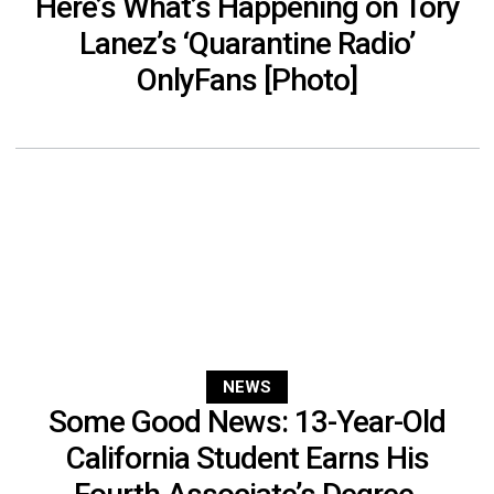
Here’s What’s Happening on Tory
Lanez’s ‘Quarantine Radio’
OnlyFans [Photo]
NEWS
Some Good News: 13-Year-Old
California Student Earns His