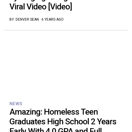
Viral Video [Video]
BY:
DENVER SEAN
·
6 YEARS AGO
NEWS
Amazing: Homeless Teen
Graduates High School 2 Years
Early With 4.0 GPA and Full