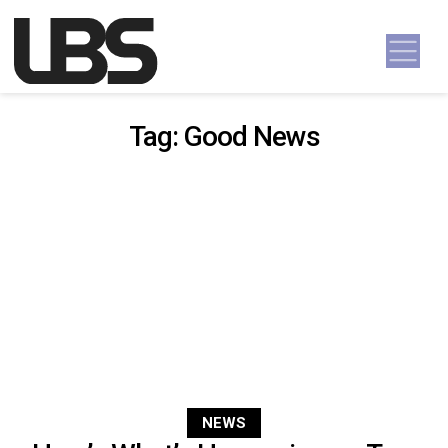
Skip to content
Main Navigation
Tag:
Good News
NEWS