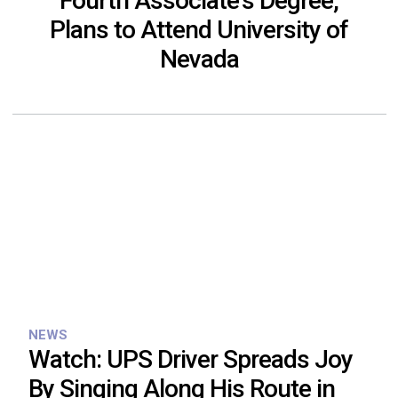
Fourth Associate’s Degree,
Plans to Attend University of
Nevada
NEWS
Watch: UPS Driver Spreads Joy
By Singing Along His Route in