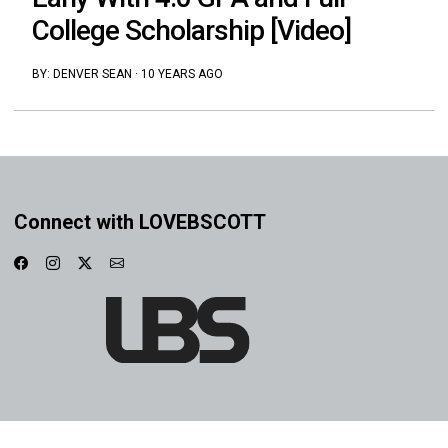
College Scholarship [Video]
BY:
DENVER SEAN
·
10 YEARS AGO
Connect with LOVEBSCOTT