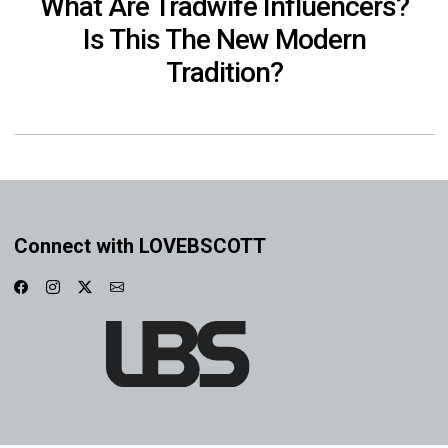
What Are Tradwife Influencers?
Is This The New Modern
Tradition?
Connect with LOVEBSCOTT