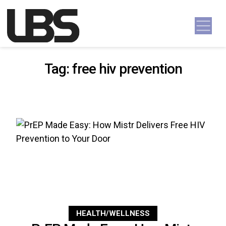
Skip to content
Main Navigation
Tag:
free hiv prevention
HEALTH/WELLNESS