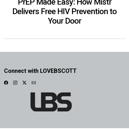
PrEP Made Easy: How Mistr
Delivers Free HIV Prevention to
Your Door
Connect with LOVEBSCOTT