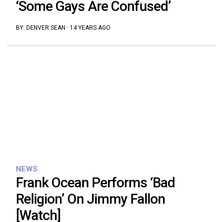
‘Some Gays Are Confused’
BY:
DENVER SEAN
·
14 YEARS AGO
NEWS
Frank Ocean Performs ‘Bad
Religion’ On Jimmy Fallon
[Watch]