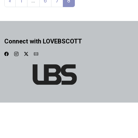
«
1
…
6
7
8
Connect with LOVEBSCOTT