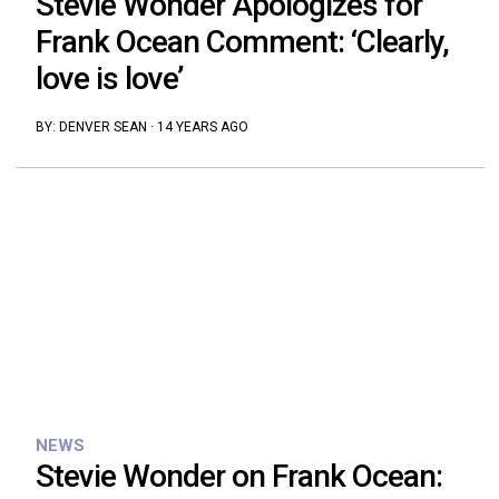
Stevie Wonder Apologizes for
Frank Ocean Comment: ‘Clearly,
love is love’
BY:
DENVER SEAN
·
14 YEARS AGO
NEWS
Stevie Wonder on Frank Ocean: