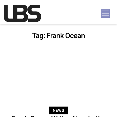
Skip to content
Main Navigation
Tag:
Frank Ocean
NEWS