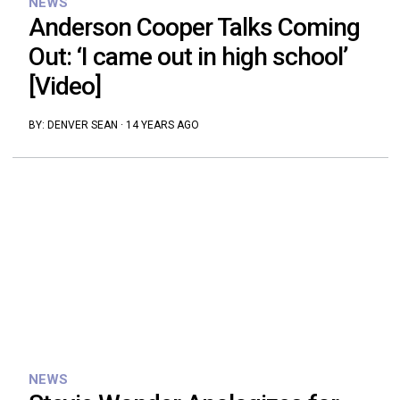
NEWS
Anderson Cooper Talks Coming
Out: ‘I came out in high school’
[Video]
BY:
DENVER SEAN
·
14 YEARS AGO
NEWS