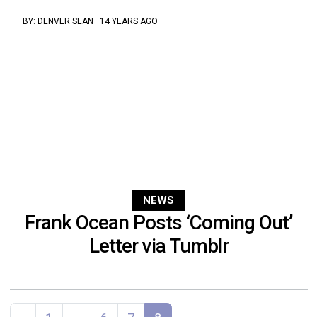
BY:
DENVER SEAN
·
14 YEARS AGO
NEWS
Frank Ocean Posts ‘Coming Out’
Letter via Tumblr
Posts navigation