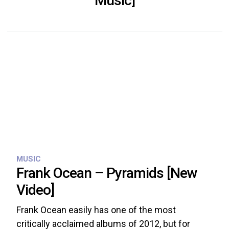
Music]
MUSIC
Frank Ocean – Pyramids [New
Video]
Frank Ocean easily has one of the most
critically acclaimed albums of 2012, but for