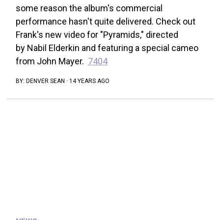
some reason the album's commercial
performance hasn't quite delivered. Check out
Frank's new video for "Pyramids," directed
by Nabil Elderkin and featuring a special cameo
from John Mayer.
7404
BY:
DENVER SEAN
·
14 YEARS AGO