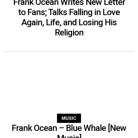
Frank Ocean Writes New Letter
to Fans; Talks Falling in Love
Again, Life, and Losing His
Religion
MUSIC
Frank Ocean – Blue Whale [New