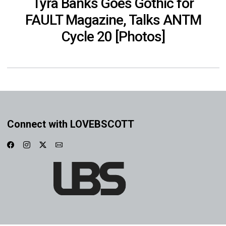
Tyra Banks Goes Gothic for
FAULT Magazine, Talks ANTM
Cycle 20 [Photos]
Connect with LOVEBSCOTT