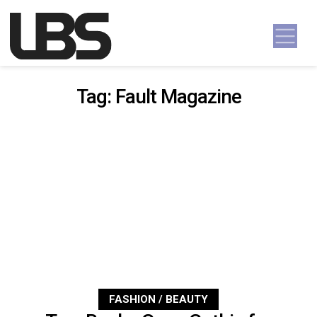
Skip to content
Main Navigation
Tag:
Fault Magazine
FASHION / BEAUTY