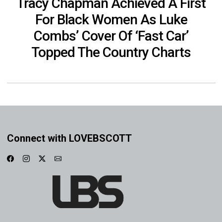
Tracy Chapman Achieved A First
For Black Women As Luke
Combs’ Cover Of ‘Fast Car’
Topped The Country Charts
Connect with LOVEBSCOTT