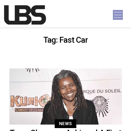
Skip to content
Main Navigation
Tag:
Fast Car
NEWS