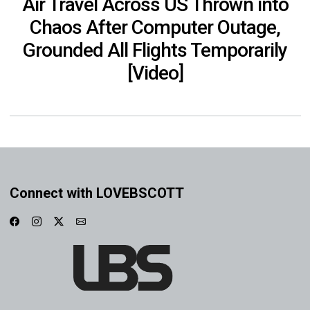
Air Travel Across US Thrown into
Chaos After Computer Outage,
Grounded All Flights Temporarily
[Video]
Connect with LOVEBSCOTT