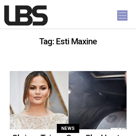
Skip to content
Main Navigation
Tag:
Esti Maxine
NEWS