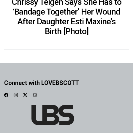
Chrissy Teigen Says She Has to
‘Bandage Together’ Her Wound
After Daughter Esti Maxine’s
Birth [Photo]
Connect with LOVEBSCOTT