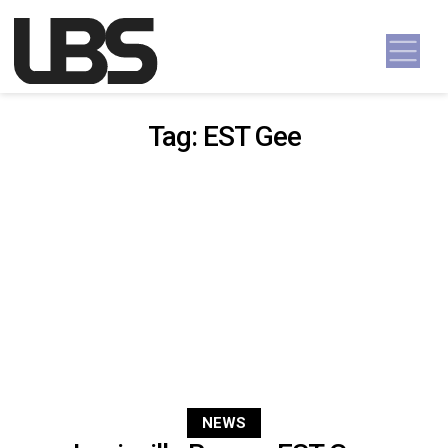
Skip to content
Main Navigation
Tag:
EST Gee
NEWS