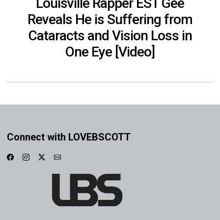
Louisville Rapper EST Gee
Reveals He is Suffering from
Cataracts and Vision Loss in
One Eye [Video]
Connect with LOVEBSCOTT