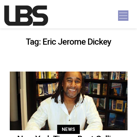
Skip to content
Main Navigation
Tag:
Eric Jerome Dickey
NEWS