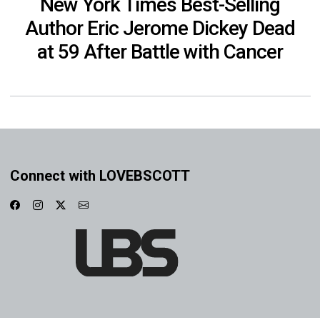
New York Times Best-Selling
Author Eric Jerome Dickey Dead
at 59 After Battle with Cancer
Connect with LOVEBSCOTT