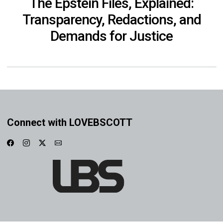
The Epstein Files, Explained:
Transparency, Redactions, and
Demands for Justice
Connect with LOVEBSCOTT