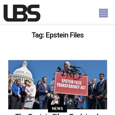
Skip to content
Main Navigation
Tag:
Epstein Files
NEWS