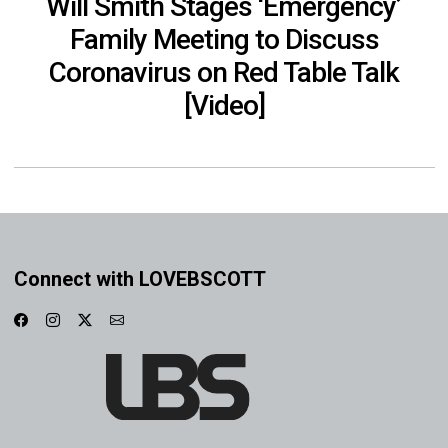
Will Smith Stages ‘Emergency’
Family Meeting to Discuss
Coronavirus on Red Table Talk
[Video]
Connect with LOVEBSCOTT