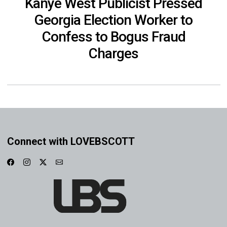
Kanye West Publicist Pressed
Georgia Election Worker to
Confess to Bogus Fraud
Charges
Connect with LOVEBSCOTT