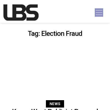
Skip to content
Main Navigation
Tag:
Election Fraud
NEWS