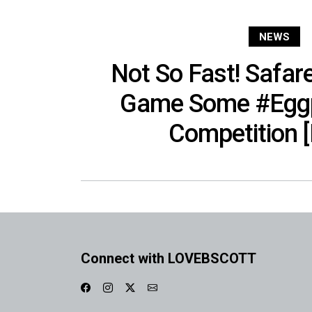
NEWS
Not So Fast! Safar
Game Some #Eggp
Competition 
Connect with LOVEBSCOTT