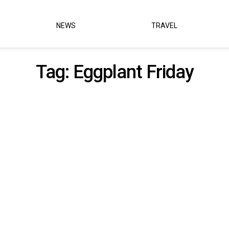
NEWS
TRAVEL
Tag:
Eggplant Friday