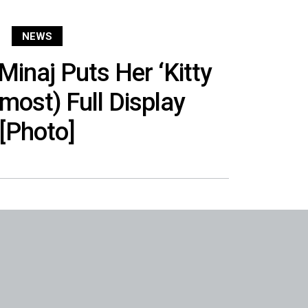
NEWS
Minaj Puts Her ‘Kitty
lmost) Full Display
[Photo]