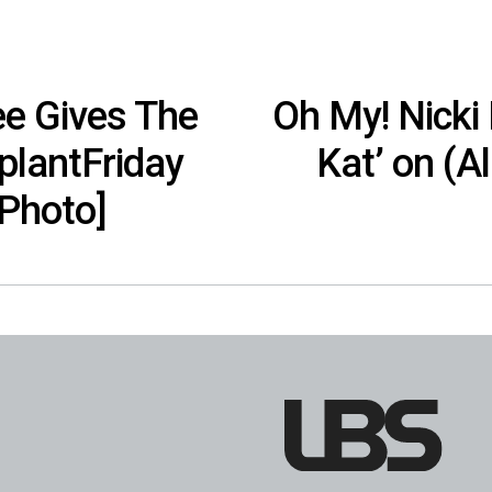
ee Gives The
Oh My! Nicki 
lantFriday
Kat’ on (A
[Photo]