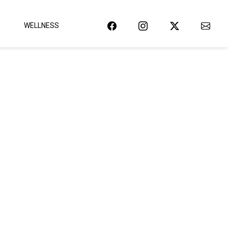
WELLNESS