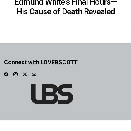
Edmund White’s Final Hours—
His Cause of Death Revealed
Connect with LOVEBSCOTT