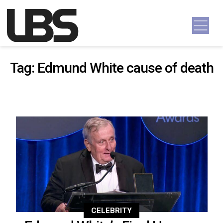
Skip to content
Main Navigation
Tag:
Edmund White cause of death
CELEBRITY