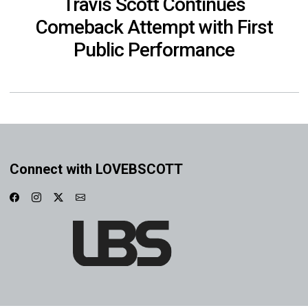
Travis Scott Continues
Comeback Attempt with First
Public Performance
Connect with LOVEBSCOTT