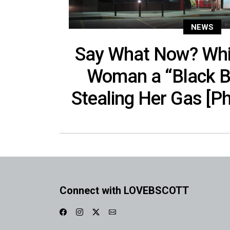
NEWS
Say What Now? Whi
Woman a “Black B
Stealing Her Gas [Ph
Connect with LOVEBSCOTT