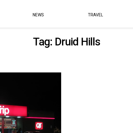
NEWS
TRAVEL
Tag:
Druid Hills