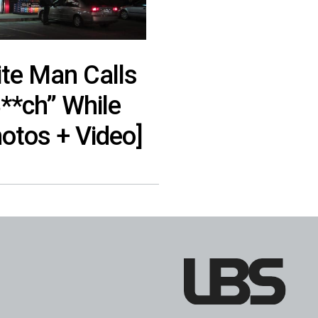
te Man Calls
**ch” While
otos + Video]