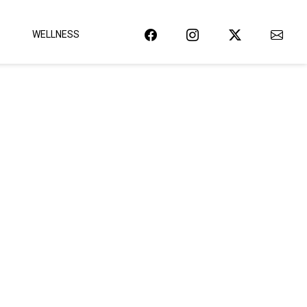
WELLNESS