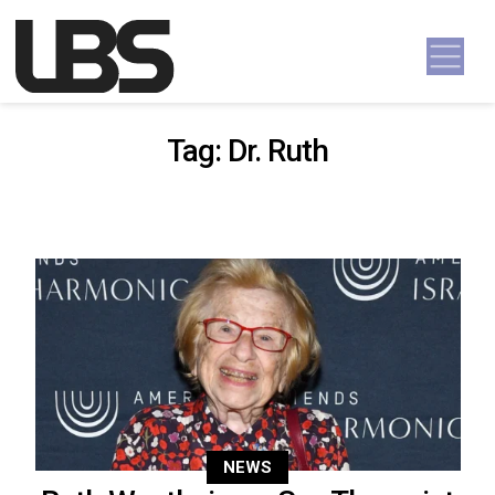
Skip to content
Main Navigation
Tag:
Dr. Ruth
NEWS