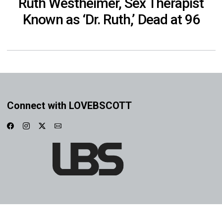
Ruth Westheimer, Sex Therapist
Known as ‘Dr. Ruth,’ Dead at 96
Connect with LOVEBSCOTT