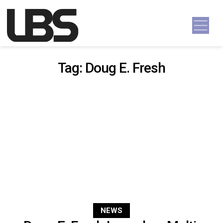
Skip to content
Main Navigation
Tag:
Doug E. Fresh
NEWS