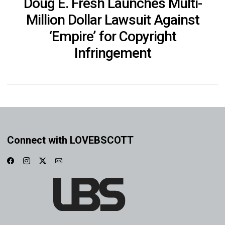
Doug E. Fresh Launches Multi-
Million Dollar Lawsuit Against
‘Empire’ for Copyright
Infringement
Connect with LOVEBSCOTT