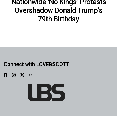
Nationwide ‘No Kings’ Protests
Overshadow Donald Trump’s
79th Birthday
Connect with LOVEBSCOTT