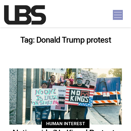
Skip to content
Main Navigation
Tag:
Donald Trump protest
HUMAN INTEREST